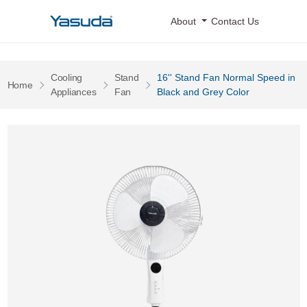
Yasuda Logo
About
Contact Us
Cooling
Stand
16'' Stand Fan Normal Speed in
Pages
Home
Pages
Pages
Appliances
Fan
Black and Grey Color
16'' Stand Fan Normal Speed in Black and Grey Color 0