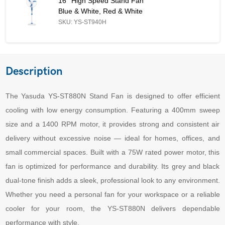
16'' High Speed Stand Fan
Blue & White, Red & White
SKU: YS-ST940H
Description
The Yasuda YS-ST880N Stand Fan is designed to offer efficient
cooling with low energy consumption. Featuring a 400mm sweep
size and a 1400 RPM motor, it provides strong and consistent air
delivery without excessive noise — ideal for homes, offices, and
small commercial spaces. Built with a 75W rated power motor, this
fan is optimized for performance and durability. Its grey and black
dual-tone finish adds a sleek, professional look to any environment.
Whether you need a personal fan for your workspace or a reliable
cooler for your room, the YS-ST880N delivers dependable
performance with style.