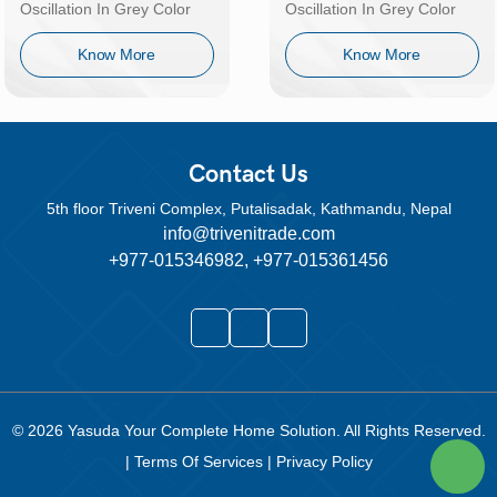
Oscillation In Grey Color
Oscillation In Grey Color
Know More
Know More
Contact Us
5th floor Triveni Complex, Putalisadak, Kathmandu, Nepal
info@trivenitrade.com
+977-015346982, +977-015361456
© 2026
Yasuda Your Complete Home Solution
. All Rights Reserved.
|
Terms Of Services
|
Privacy Policy
wh