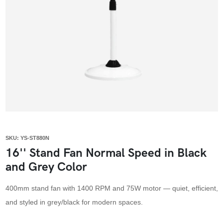
SKU: YS-ST880N
16'' Stand Fan Normal Speed in Black
and Grey Color
400mm stand fan with 1400 RPM and 75W motor — quiet, efficient,
and styled in grey/black for modern spaces.