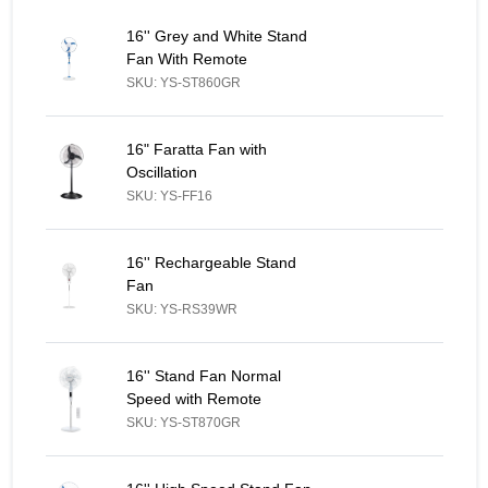
16'' Grey and White Stand Fan With Remote - Similar Product
16'' Grey and White Stand
Fan With Remote
SKU: YS-ST860GR
16" Faratta Fan with Oscillation - Similar Product
16" Faratta Fan with
Oscillation
SKU: YS-FF16
16'' Rechargeable Stand Fan - Similar Product
16'' Rechargeable Stand
Fan
SKU: YS-RS39WR
16'' Stand Fan Normal Speed with Remote - Similar Product
16'' Stand Fan Normal
Speed with Remote
SKU: YS-ST870GR
16'' High Speed Stand Fan Blue & White, Red & White - Similar 