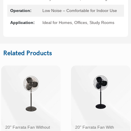
Operation:
Low Noise – Comfortable for Indoor Use
Application:
Ideal for Homes, Offices, Study Rooms
Related Products
20" Farrata Fan Without
20" Farrata Fan With