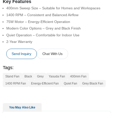
Key Features
400mm Sweep Size – Suitable for Homes and Workspaces
1400 RPM – Consistent and Balanced Airflow
75W Motor – Energy-Efficient Operation
Modern Color Options – Grey and Black Finish
Quiet Operation – Comfortable for Indoor Use
2-Year Warranty
Send Inquiry
Chat With Us
Tags:
Stand Fan
Black
Grey
Yasuda Fan
400mm Fan
1400 RPM Fan
Energy-Efficient Fan
Quiet Fan
Grey Black Fan
You May Also Like