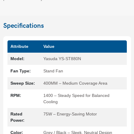
Specifications
Attribute
Value
Model:
Yasuda YS-ST880N
Fan Type:
Stand Fan
Sweep Size:
400MM – Medium Coverage Area
RPM:
1400 – Steady Speed for Balanced
Cooling
Rated
75W – Energy-Saving Motor
Power:
Color:
Grey / Black – Sleek, Neutral Design