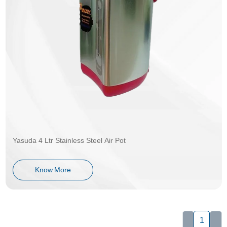
Yasuda 4 Ltr Stainless Steel Air Pot
Know More
1