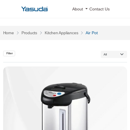
Yasuda Logo
About
Contact Us
Pages
Pages
Home
Products
Kitchen Appliances
Air Pot
Filter