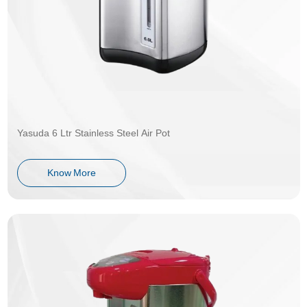
Yasuda 6 Ltr Stainless Steel Air Pot
Know More