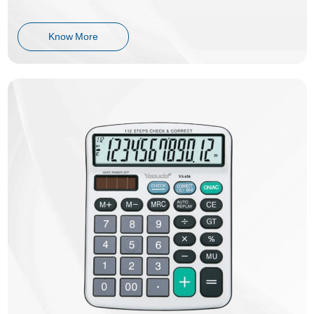
Know More