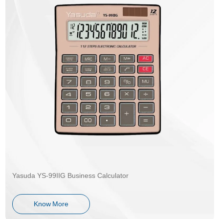
Yasuda YS-99IIG Business Calculator
Know More