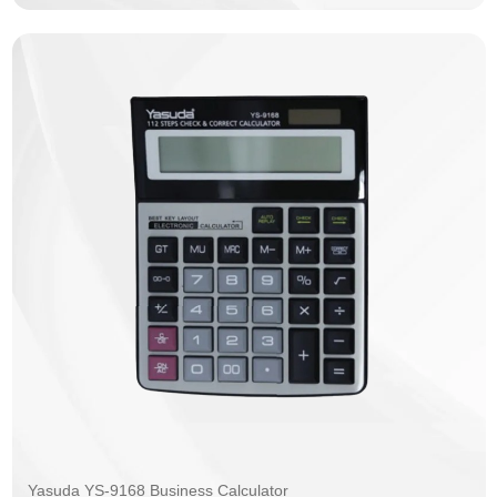
Yasuda YS-9168 Business Calculator