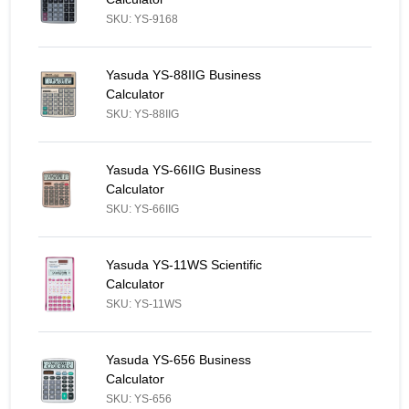
SKU: YS-9168
Yasuda YS-88IIG Business Calculator - Similar Product
Yasuda YS-88IIG Business
Calculator
SKU: YS-88IIG
Yasuda YS-66IIG Business Calculator - Similar Product
Yasuda YS-66IIG Business
Calculator
SKU: YS-66IIG
Yasuda YS-11WS Scientific Calculator - Similar Product
Yasuda YS-11WS Scientific
Calculator
SKU: YS-11WS
Yasuda YS-656 Business Calculator - Similar Product
Yasuda YS-656 Business
Calculator
SKU: YS-656