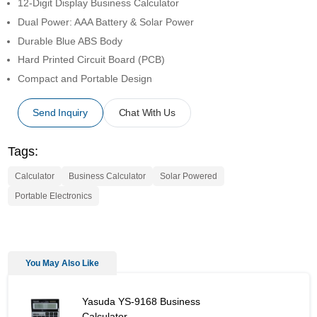
12-Digit Display Business Calculator
Dual Power: AAA Battery & Solar Power
Durable Blue ABS Body
Hard Printed Circuit Board (PCB)
Compact and Portable Design
Send Inquiry
Chat With Us
Tags:
Calculator
Business Calculator
Solar Powered
Portable Electronics
You May Also Like
Yasuda YS-9168 Business Calculator - Similar Product
Yasuda YS-9168 Business
Calculator