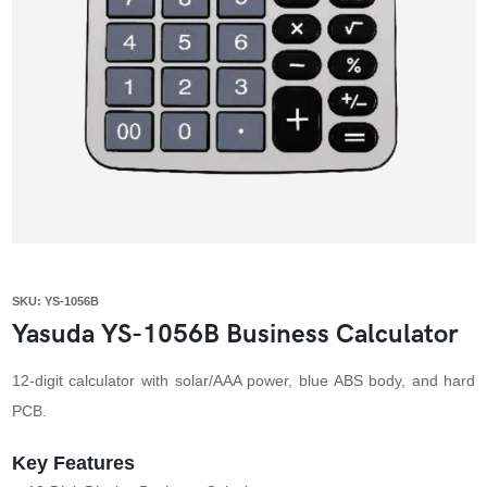
SKU: YS-1056B
Yasuda YS-1056B Business Calculator
12-digit calculator with solar/AAA power, blue ABS body, and hard
PCB.
Key Features