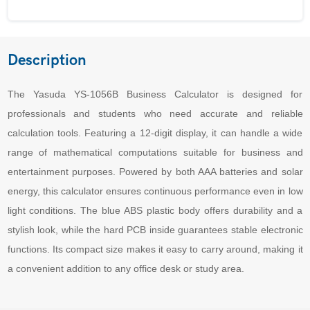
Description
The Yasuda YS-1056B Business Calculator is designed for
professionals and students who need accurate and reliable
calculation tools. Featuring a 12-digit display, it can handle a wide
range of mathematical computations suitable for business and
entertainment purposes. Powered by both AAA batteries and solar
energy, this calculator ensures continuous performance even in low
light conditions. The blue ABS plastic body offers durability and a
stylish look, while the hard PCB inside guarantees stable electronic
functions. Its compact size makes it easy to carry around, making it
a convenient addition to any office desk or study area.