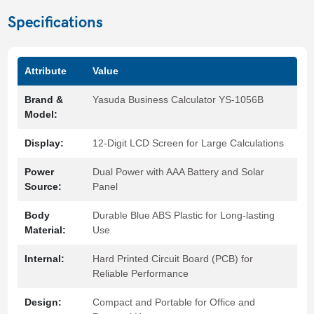
Specifications
Attribute
Value
Brand &
Yasuda Business Calculator YS-1056B
Model:
Display:
12-Digit LCD Screen for Large Calculations
Power
Dual Power with AAA Battery and Solar
Source:
Panel
Body
Durable Blue ABS Plastic for Long-lasting
Material:
Use
Internal:
Hard Printed Circuit Board (PCB) for
Reliable Performance
Design:
Compact and Portable for Office and