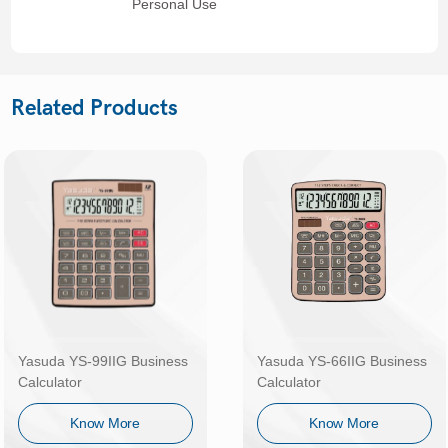
Personal Use
Related Products
Yasuda YS-99IIG Business
Yasuda YS-66IIG Business
Calculator
Calculator
Know More
Know More