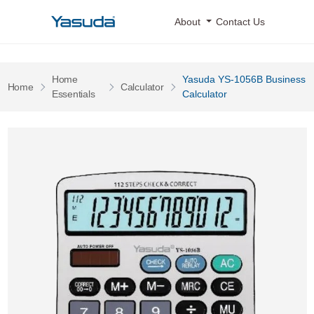
Yasuda Logo
About
Contact Us
Home
Yasuda YS-1056B Business
Pages
Pages
Home
Calculator
Pages
Essentials
Calculator
Yasuda YS-1056B Business Calculator 0 Image