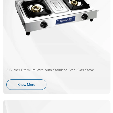
2 Burner Premium With Auto Stainless Steel Gas Stove
Know More