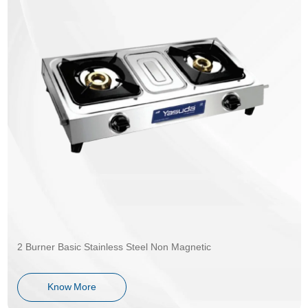
2 Burner Basic Stainless Steel Non Magnetic
Know More