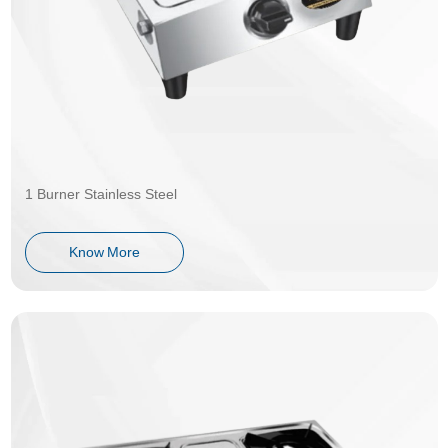
1 Burner Stainless Steel
Know More