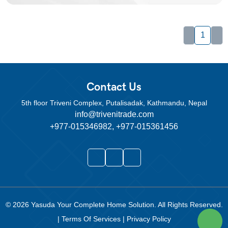
1
Contact Us
5th floor Triveni Complex, Putalisadak, Kathmandu, Nepal
info@trivenitrade.com
+977-015346982, +977-015361456
© 2026
Yasuda Your Complete Home Solution
. All Rights Reserved.
|
Terms Of Services
|
Privacy Policy