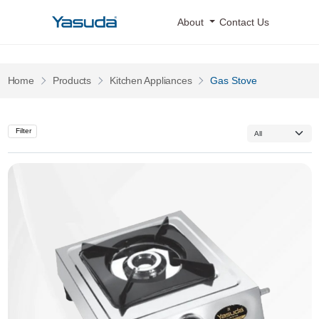
Yasuda Logo
About
Contact Us
Pages
Pages
Home
Products
Kitchen Appliances
Gas Stove
Filter