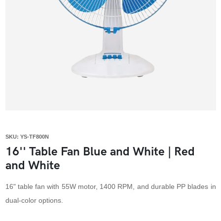
SKU: YS-TF800N
16'' Table Fan Blue and White | Red
and White
16" table fan with 55W motor, 1400 RPM, and durable PP blades in
dual-color options.