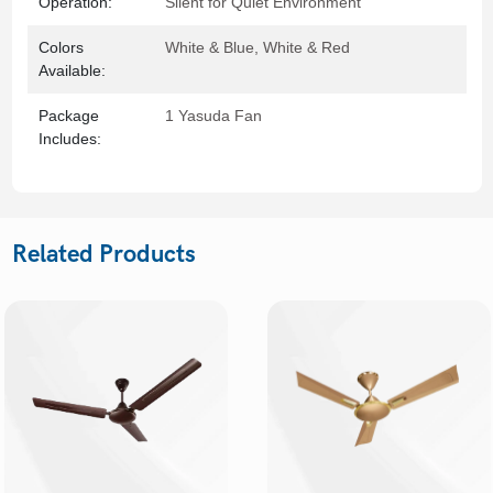
Operation:
Silent for Quiet Environment
Colors
White & Blue, White & Red
Available:
Package
1 Yasuda Fan
Includes:
Related Products