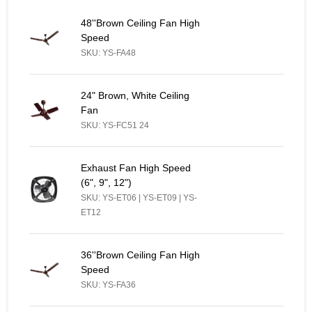
48''Brown Ceiling Fan High Speed - Similar Product
48''Brown Ceiling Fan High
Speed
SKU: YS-FA48
24" Brown, White Ceiling Fan - Similar Product
24" Brown, White Ceiling
Fan
SKU: YS-FC51 24
Exhaust Fan High Speed (6", 9", 12") - Similar Product
Exhaust Fan High Speed
(6", 9", 12")
SKU: YS-ET06 | YS-ET09 | YS-
ET12
36''Brown Ceiling Fan High Speed - Similar Product
36''Brown Ceiling Fan High
Speed
SKU: YS-FA36