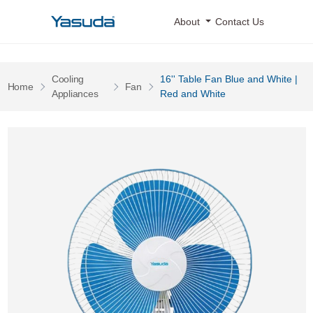
Yasuda Logo
About
Contact Us
Cooling
16'' Table Fan Blue and White |
Pages
Pages
Home
Fan
Pages
Appliances
Red and White
16'' Table Fan Blue and White | Red and White 0 Image