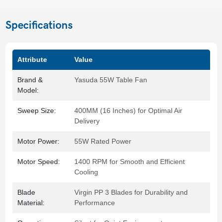
Specifications
Attribute
Value
Brand &
Yasuda 55W Table Fan
Model:
Sweep Size:
400MM (16 Inches) for Optimal Air
Delivery
Motor Power:
55W Rated Power
Motor Speed:
1400 RPM for Smooth and Efficient
Cooling
Blade
Virgin PP 3 Blades for Durability and
Material:
Performance