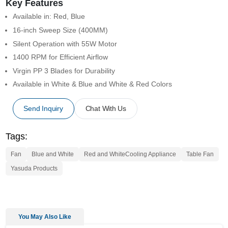
Key Features
Available in: Red, Blue
16-inch Sweep Size (400MM)
Silent Operation with 55W Motor
1400 RPM for Efficient Airflow
Virgin PP 3 Blades for Durability
Available in White & Blue and White & Red Colors
Send Inquiry
Chat With Us
Tags:
Fan
Blue and White
Red and WhiteCooling Appliance
Table Fan
Yasuda Products
You May Also Like