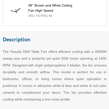
48'' Brown and White Ceiling Fan High Speed - Similar Product
48'' Brown and White Ceiling
Fan High Speed
SKU: YS-FN51 48
Description
The Yasuda 55W Table Fan offers efficient cooling with a 400MM
sweep size and a powerful yet quiet 55W motor spinning at 1400
RPM. Designed with virgin polypropylene 3 blades, the fan ensures
durability and smooth airflow. This model is perfect for use in
bedrooms, offices, or living rooms where quiet operation is
preferred. It comes in attractive white & blue and white & red color
variants to complement your decor. The fan provides effective
cooling while maintaining a low noise profile.