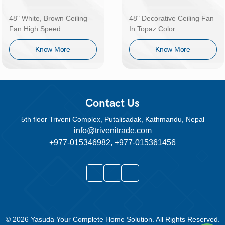
48" White, Brown Ceiling
48" Decorative Ceiling Fan
Fan High Speed
In Topaz Color
Know More
Know More
Contact Us
5th floor Triveni Complex, Putalisadak, Kathmandu, Nepal
info@trivenitrade.com
+977-015346982, +977-015361456
© 2026
Yasuda Your Complete Home Solution
. All Rights Reserved.