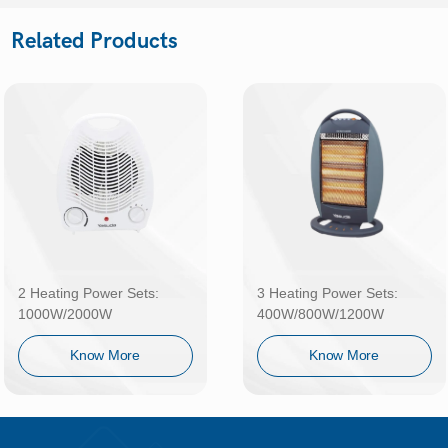
Related Products
2 Heating Power Sets:
3 Heating Power Sets:
1000W/2000W
400W/800W/1200W
Know More
Know More