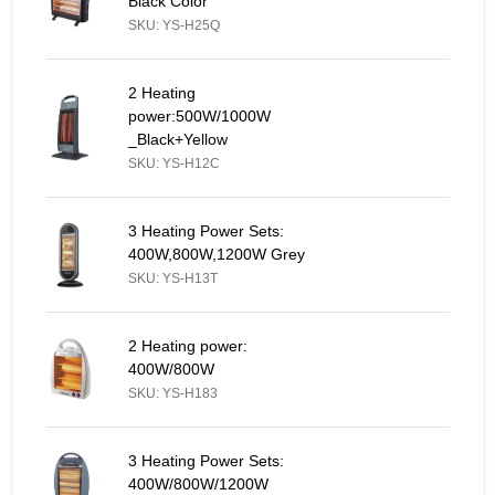
Black Color
SKU: YS-H25Q
2 Heating power:500W/1000W _Black+Yellow - Similar Product
2 Heating
power:500W/1000W
_Black+Yellow
SKU: YS-H12C
3 Heating Power Sets: 400W,800W,1200W Grey - Similar Produc
3 Heating Power Sets:
400W,800W,1200W Grey
SKU: YS-H13T
2 Heating power: 400W/800W - Similar Product
2 Heating power:
400W/800W
SKU: YS-H183
3 Heating Power Sets: 400W/800W/1200W - Similar Product
3 Heating Power Sets:
400W/800W/1200W