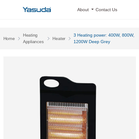
Yasuda Logo
About
Contact Us
Heating
3 Heating power: 400W, 800W,
Pages
Pages
Home
Heater
Pages
Appliances
1200W Deep Grey
3 Heating power: 400W, 800W, 1200W Deep Grey 0 Image