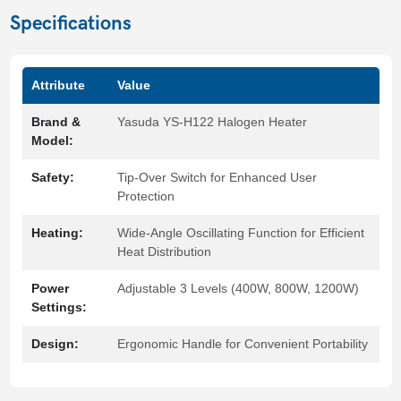
Specifications
Attribute
Value
Brand &
Yasuda YS-H122 Halogen Heater
Model:
Safety:
Tip-Over Switch for Enhanced User
Protection
Heating:
Wide-Angle Oscillating Function for Efficient
Heat Distribution
Power
Adjustable 3 Levels (400W, 800W, 1200W)
Settings:
Design:
Ergonomic Handle for Convenient Portability