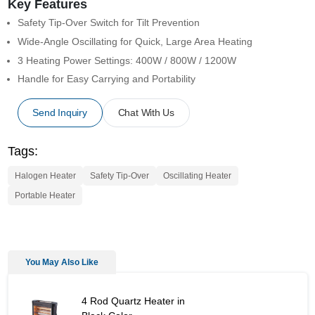
Key Features
Safety Tip-Over Switch for Tilt Prevention
Wide-Angle Oscillating for Quick, Large Area Heating
3 Heating Power Settings: 400W / 800W / 1200W
Handle for Easy Carrying and Portability
Send Inquiry
Chat With Us
Tags:
Halogen Heater
Safety Tip-Over
Oscillating Heater
Portable Heater
You May Also Like
4 Rod Quartz Heater in Black Color - Similar Product
4 Rod Quartz Heater in