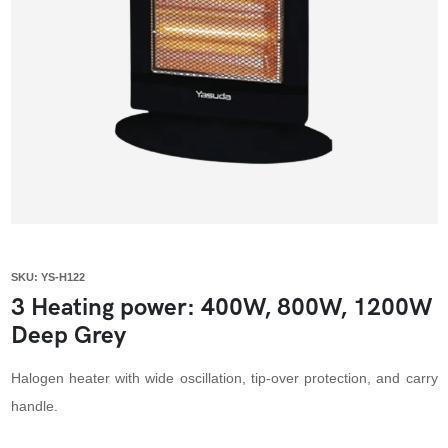
SKU: YS-H122
3 Heating power: 400W, 800W, 1200W
Deep Grey
Halogen heater with wide oscillation, tip-over protection, and carry
handle.