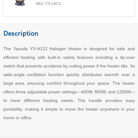
SKU: YS-14CS
Description
The Yasuda YS-H122 Halogen Heater is designed for safe and
efficient heating with built-in safety features including a tip-over
switch that prevents accidents by cutting power if the heater tilts. Its
wide-angle oscillation function quickly distributes warmth over a
large area, ensuring comfort throughout your space. The heater
offers three adjustable power settings—400W, 800W, and 1200W—
to meet different heating needs. The handle provides easy
portability, making it simple to move the heater anywhere in your
home or office.