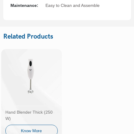
Maintenance:
Easy to Clean and Assemble
Related Products
Hand Blender Thick (250
W)
Know More