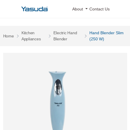
Yasuda Logo
About
Contact Us
Kitchen
Electric Hand
Hand Blender Slim
Pages
Home
Pages
Pages
Appliances
Blender
(250 W)
Hand Blender Slim (250 W) 0 Image