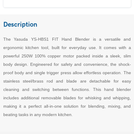
Description
The Yasuda YS-HBS1 FIT Hand Blender is a versatile and
ergonomic kitchen tool, built for everyday use. It comes with a
powerful 250W 100% copper motor packed inside a sleek, slim
body design. Engineered for safety and convenience, the shock-
proof body and single trigger press allow effortless operation. The
stainless steel/brass rod and blade are detachable for easy
cleaning and switching between functions. This hand blender
includes additional removable blades for whisking and whipping,
making it a perfect all-in-one solution for blending, mixing, and
beating tasks in any modern kitchen.