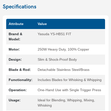
Specifications
Attribute
Value
Brand &
Yasuda YS-HBS1 FIT
Model:
Motor:
250W Heavy Duty, 100% Copper
Design:
Slim & Shock-Proof Body
Blade & Rod:
Detachable Stainless Steel/Brass
Functionality:
Includes Blades for Whisking & Whipping
Operation:
One-Hand Use with Single Trigger Press
Usage:
Ideal for Blending, Whipping, Mixing,
Whisking