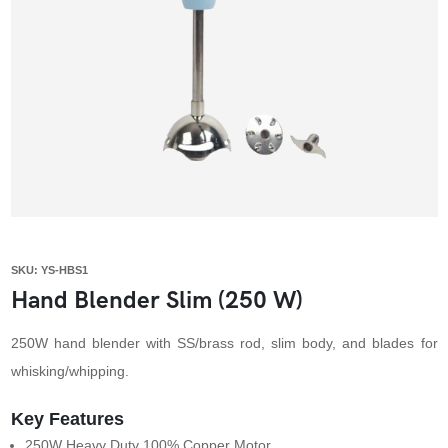
SKU: YS-HBS1
Hand Blender Slim (250 W)
250W hand blender with SS/brass rod, slim body, and blades for
whisking/whipping.
Key Features
250W Heavy Duty 100% Copper Motor