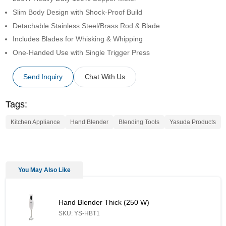
Slim Body Design with Shock-Proof Build
Detachable Stainless Steel/Brass Rod & Blade
Includes Blades for Whisking & Whipping
One-Handed Use with Single Trigger Press
Send Inquiry
Chat With Us
Tags:
Kitchen Appliance
Hand Blender
Blending Tools
Yasuda Products
You May Also Like
Hand Blender Thick (250 W) - Similar Product
Hand Blender Thick (250 W)
SKU: YS-HBT1