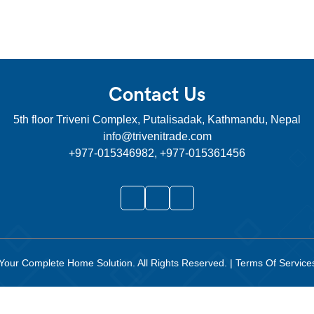
Contact Us
5th floor Triveni Complex, Putalisadak, Kathmandu, Nepal
info@trivenitrade.com
+977-015346982, +977-015361456
Your Complete Home Solution
. All Rights Reserved.
|
Terms Of Servic