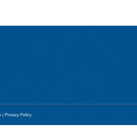
es
|
Privacy Policy