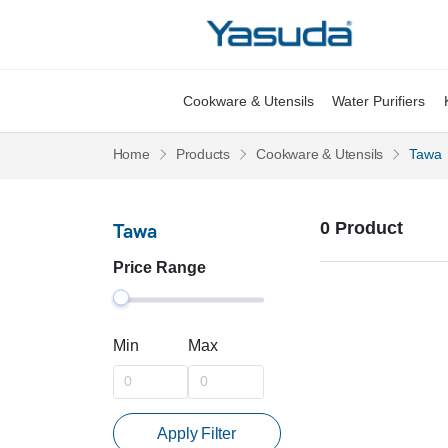
Yasuda Logo
Cookware & Utensils
Water Purifiers
Pages
Pages
Home
Products
Cookware & Utensils
Tawa
0 Product
Tawa
Price Range
Min
Max
Apply Filter