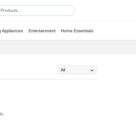
g Appliances
Entertainment
Home Essentials
ds.