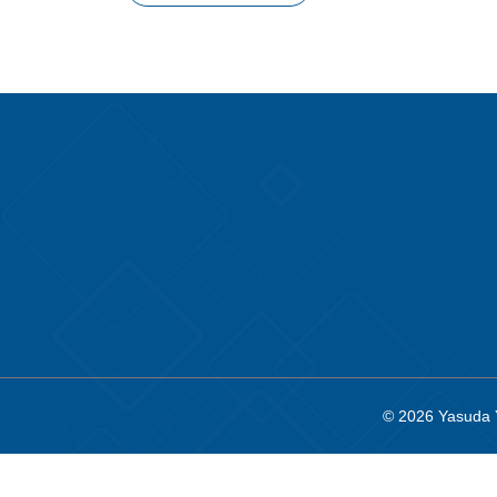
© 2026
Yasuda 