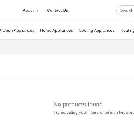
About
Contact Us
Kitchen Appliances
Home Appliances
Cooling Appliances
Heatin
No products found
Try adjusting your filters or search keywor