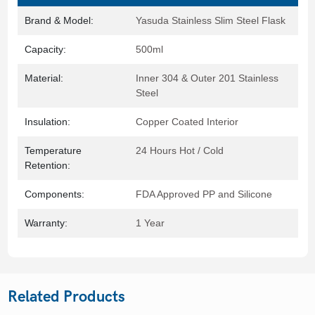
Brand & Model:
Yasuda Stainless Slim Steel Flask
Capacity:
500ml
Material:
Inner 304 & Outer 201 Stainless
Steel
Insulation:
Copper Coated Interior
Temperature
24 Hours Hot / Cold
Retention:
Components:
FDA Approved PP and Silicone
Warranty:
1 Year
Related Products