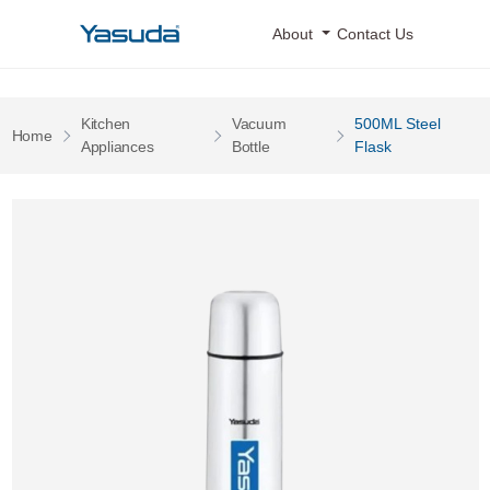
Yasuda Logo
About
Contact Us
Kitchen
Vacuum
500ML Steel
Pages
Home
Pages
Pages
Appliances
Bottle
Flask
500ML Steel Flask 0 Image