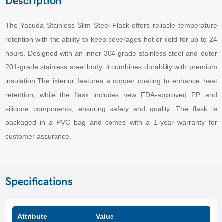
Description
The Yasuda Stainless Slim Steel Flask offers reliable temperature
retention with the ability to keep beverages hot or cold for up to 24
hours. Designed with an inner 304-grade stainless steel and outer
201-grade stainless steel body, it combines durability with premium
insulation.The interior features a copper coating to enhance heat
retention, while the flask includes new FDA-approved PP and
silicone components, ensuring safety and quality. The flask is
packaged in a PVC bag and comes with a 1-year warranty for
customer assurance.
Specifications
Attribute
Value