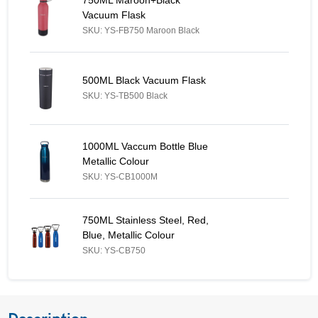
Vacuum Flask
SKU: YS-FB750 Maroon Black
500ML Black Vacuum Flask - Similar Product
500ML Black Vacuum Flask
SKU: YS-TB500 Black
1000ML Vaccum Bottle Blue Metallic Colour - Similar Product
1000ML Vaccum Bottle Blue
Metallic Colour
SKU: YS-CB1000M
750ML Stainless Steel, Red, Blue, Metallic Colour - Similar Prod
750ML Stainless Steel, Red,
Blue, Metallic Colour
SKU: YS-CB750