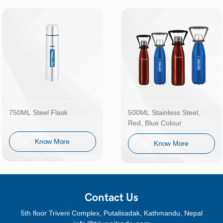
750ML Steel Flask
500ML Stainless Steel,
Red, Blue Colour
Know More
Know More
Contact Us
5th floor Triveni Complex, Putalisadak, Kathmandu, Nepal