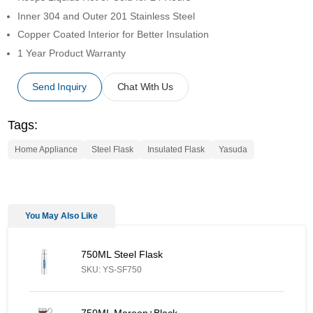
Inner 304 and Outer 201 Stainless Steel
Copper Coated Interior for Better Insulation
1 Year Product Warranty
Send Inquiry
Chat With Us
Tags:
Home Appliance
Steel Flask
Insulated Flask
Yasuda
You May Also Like
750ML Steel Flask - Similar Product
750ML Steel Flask
SKU: YS-SF750
750ML Maroon+Black Vacuum Flask - Similar Product
750ML Maroon+Black