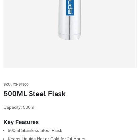
SKU: YS-SF500
500ML Steel Flask
Capacity: 500ml
Key Features
500ml Stainless Steel Flask
Keeps Liquids Hot or Cold for 24 Hours