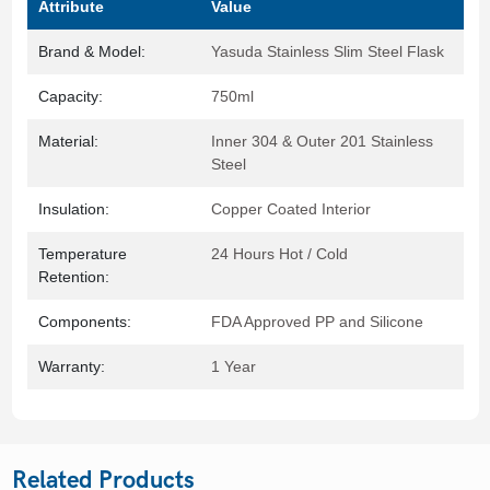
Attribute
Value
Brand & Model:
Yasuda Stainless Slim Steel Flask
Capacity:
750ml
Material:
Inner 304 & Outer 201 Stainless
Steel
Insulation:
Copper Coated Interior
Temperature
24 Hours Hot / Cold
Retention:
Components:
FDA Approved PP and Silicone
Warranty:
1 Year
Related Products