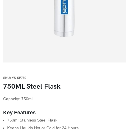
SKU: YS-SF750
750ML Steel Flask
Capacity: 750ml
Key Features
750ml Stainless Steel Flask
Keeps Liquids Hot or Cold for 24 Hours