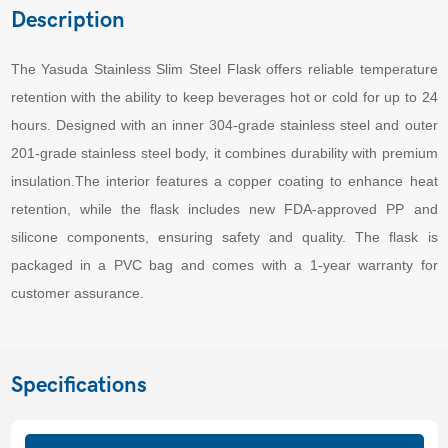
Description
The Yasuda Stainless Slim Steel Flask offers reliable temperature
retention with the ability to keep beverages hot or cold for up to 24
hours. Designed with an inner 304-grade stainless steel and outer
201-grade stainless steel body, it combines durability with premium
insulation.The interior features a copper coating to enhance heat
retention, while the flask includes new FDA-approved PP and
silicone components, ensuring safety and quality. The flask is
packaged in a PVC bag and comes with a 1-year warranty for
customer assurance.
Specifications