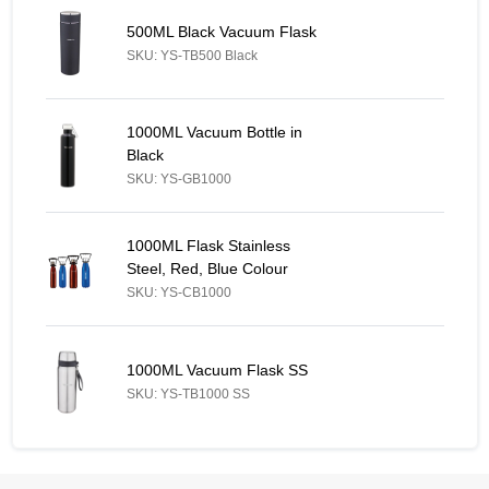
500ML Black Vacuum Flask - Similar Product
500ML Black Vacuum Flask
SKU: YS-TB500 Black
1000ML Vacuum Bottle in Black - Similar Product
1000ML Vacuum Bottle in
Black
SKU: YS-GB1000
1000ML Flask Stainless Steel, Red, Blue Colour - Similar Produc
1000ML Flask Stainless
Steel, Red, Blue Colour
SKU: YS-CB1000
1000ML Vacuum Flask SS - Similar Product
1000ML Vacuum Flask SS
SKU: YS-TB1000 SS