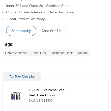
Inner 304 and Outer 201 Stainless Steel
Copper Coated Interior for Better Insulation
1 Year Product Warranty
Send Inquiry
Chat With Us
Tags:
Home Appliance
Steel Flask
Insulated Flask
Yasuda
You May Also Like
1500ML Stainless Steel, Red, Blue Colour - Similar Product
1500ML Stainless Steel,
Red, Blue Colour
SKU: YS-CB1500