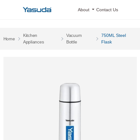
Yasuda Logo
About
Contact Us
Kitchen
Vacuum
750ML Steel
Pages
Home
Pages
Pages
Appliances
Bottle
Flask
750ML Steel Flask 0 Image