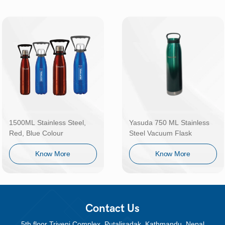
1500ML Stainless Steel,
Yasuda 750 ML Stainless
Red, Blue Colour
Steel Vacuum Flask
Know More
Know More
Contact Us
5th floor Triveni Complex, Putalisadak, Kathmandu, Nepal