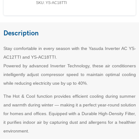
SKU: YS-AC18TTI
Description
Stay comfortable in every season with the Yasuda Inverter AC YS-
AC12TTI and YS-AC18TTI.
Powered by advanced Inverter Technology, these air conditioners
intelligently adjust compressor speed to maintain optimal cooling
while reducing electricity use by up to 40%.
The Hot & Cool function provides efficient cooling during summer
and warmth during winter — making it a perfect year-round solution
for homes and offices. Equipped with a Durable High-Density Filter,
it purifies indoor air by capturing dust and allergens for a healthier
environment.