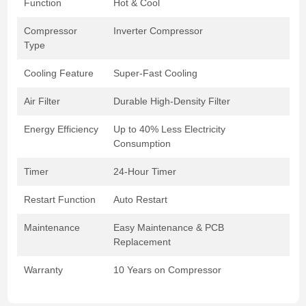
Function
Hot & Cool
Compressor
Inverter Compressor
Type
Cooling Feature
Super-Fast Cooling
Air Filter
Durable High-Density Filter
Energy Efficiency
Up to 40% Less Electricity
Consumption
Timer
24-Hour Timer
Restart Function
Auto Restart
Maintenance
Easy Maintenance & PCB
Replacement
Warranty
10 Years on Compressor