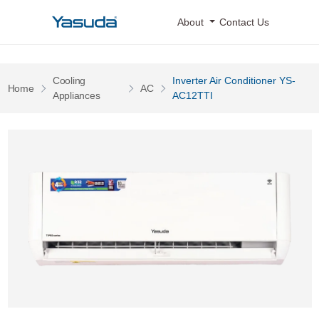
Yasuda Logo
About
Contact Us
Cooling
Inverter Air Conditioner YS-
Pages
Pages
Home
AC
Pages
Appliances
AC12TTI
Inverter Air Conditioner YS-AC12TTI 0 Image