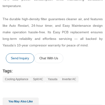
temperature.
The durable high-density filter guarantees cleaner air, and features
like Auto Restart, 24-hour timer, and Easy Maintenance design
make operation hassle-free. Its Easy PCB replacement ensures
long-term reliability and effortless servicing — all backed by
Yasuda’s 10-year compressor warranty for peace of mind.
Send Inquiry
Chat With Us
Tags:
Cooling Appliance
Split AC
Yasuda
Inverter AC
You May Also Like