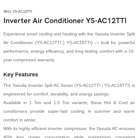
SKU: YS-AC12TTI
Inverter Air Conditioner YS-AC12TTI
Experience smart cooling and heating with the Yasuda Inverter Split
Air Conditioner (YS-AC12TTI | YS-AC18TTI) — built for powerful
performance, energy efficiency, and long-lasting comfort with a 10-
year compressor warranty.
Key Features
The Yasuda Inverter Split AC Series (YS-AC12TTI | YS-AC18TTI) is
engineered for comfort, durability, and energy savings.
Available in 1 Ton and 1.5 Ton variants, these Hot & Cool air
conditioners provide super-fast cooling in summer and warm
comfort in winter.
With its highly efficient inverter compressor, the Yasuda AC ensures
40% less power consumption while maintaining consistent