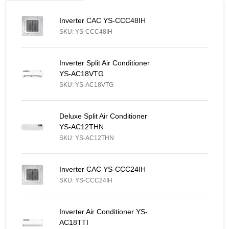
Inverter CAC YS-CCC48IH - Similar Product
Inverter CAC YS-CCC48IH
SKU: YS-CCC48IH
Inverter Split Air Conditioner YS-AC18VTG - Similar Product
Inverter Split Air Conditioner
YS-AC18VTG
SKU: YS-AC18VTG
Deluxe Split Air Conditioner YS-AC12THN - Similar Product
Deluxe Split Air Conditioner
YS-AC12THN
SKU: YS-AC12THN
Inverter CAC YS-CCC24IH - Similar Product
Inverter CAC YS-CCC24IH
SKU: YS-CCC24IH
Inverter Air Conditioner YS-AC18TTI - Similar Product
Inverter Air Conditioner YS-
AC18TTI