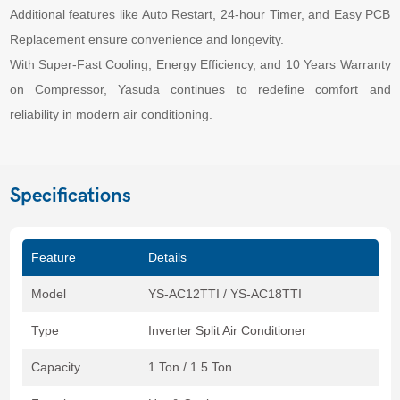
Additional features like Auto Restart, 24-hour Timer, and Easy PCB
Replacement ensure convenience and longevity.
With Super-Fast Cooling, Energy Efficiency, and 10 Years Warranty
on Compressor, Yasuda continues to redefine comfort and
reliability in modern air conditioning.
Specifications
Feature
Details
Model
YS-AC12TTI / YS-AC18TTI
Type
Inverter Split Air Conditioner
Capacity
1 Ton / 1.5 Ton