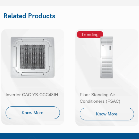
Related Products
Trending
Inverter CAC YS-CCC48IH
Floor Standing Air
Conditioners (FSAC)
Know More
Know More