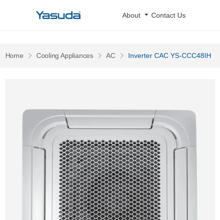
Yasuda Logo
About
Contact Us
Pages
Pages
Pages
Home
Cooling Appliances
AC
Inverter CAC YS-CCC48IH
Inverter CAC YS-CCC48IH 0 Image