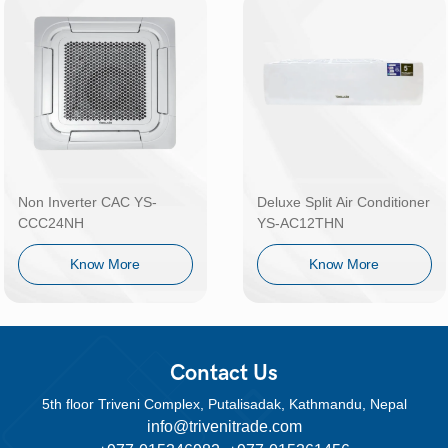
Non Inverter CAC YS-
Deluxe Split Air Conditioner
CCC24NH
YS-AC12THN
Know More
Know More
Contact Us
5th floor Triveni Complex, Putalisadak, Kathmandu, Nepal
info@trivenitrade.com