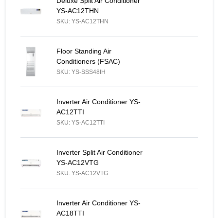
Deluxe Split Air Conditioner YS-AC12THN - Similar Product
Deluxe Split Air Conditioner
YS-AC12THN
SKU: YS-AC12THN
Floor Standing Air Conditioners (FSAC) - Similar Product
Floor Standing Air
Conditioners (FSAC)
SKU: YS-SSS48IH
Inverter Air Conditioner YS-AC12TTI - Similar Product
Inverter Air Conditioner YS-
AC12TTI
SKU: YS-AC12TTI
Inverter Split Air Conditioner YS-AC12VTG - Similar Product
Inverter Split Air Conditioner
YS-AC12VTG
SKU: YS-AC12VTG
Inverter Air Conditioner YS-AC18TTI - Similar Product
Inverter Air Conditioner YS-
AC18TTI