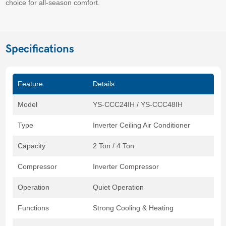
choice for all-season comfort.
Specifications
Feature
Details
Model
YS-CCC24IH / YS-CCC48IH
Type
Inverter Ceiling Air Conditioner
Capacity
2 Ton / 4 Ton
Compressor
Inverter Compressor
Operation
Quiet Operation
Functions
Strong Cooling & Heating