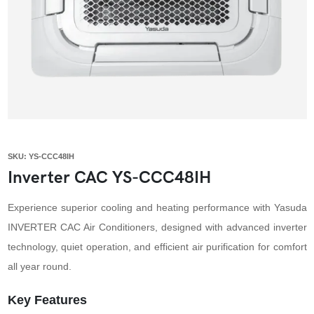
SKU: YS-CCC48IH
Inverter CAC YS-CCC48IH
Experience superior cooling and heating performance with Yasuda
INVERTER CAC Air Conditioners, designed with advanced inverter
technology, quiet operation, and efficient air purification for comfort
all year round.
Key Features