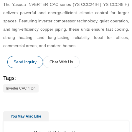
The Yasuda INVERTER CAC series (YS-CCC24IH | YS-CCC48IH)
delivers powerful and energy-efficient climate control for larger
spaces. Featuring inverter compressor technology, quiet operation,
and high-efficiency copper piping, these units ensure fast cooling,
strong heating, and long-lasting reliability. Ideal for offices,
commercial areas, and modern homes.
Send Inquiry
Chat With Us
Tags:
Inverter CAC 4 ton
You May Also Like