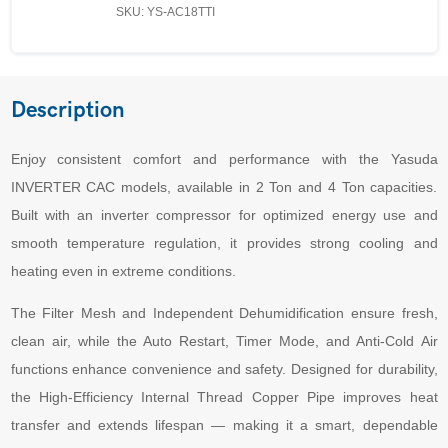
SKU: YS-AC18TTI
Description
Enjoy consistent comfort and performance with the Yasuda
INVERTER CAC models, available in 2 Ton and 4 Ton capacities.
Built with an inverter compressor for optimized energy use and
smooth temperature regulation, it provides strong cooling and
heating even in extreme conditions.
The Filter Mesh and Independent Dehumidification ensure fresh,
clean air, while the Auto Restart, Timer Mode, and Anti-Cold Air
functions enhance convenience and safety. Designed for durability,
the High-Efficiency Internal Thread Copper Pipe improves heat
transfer and extends lifespan — making it a smart, dependable