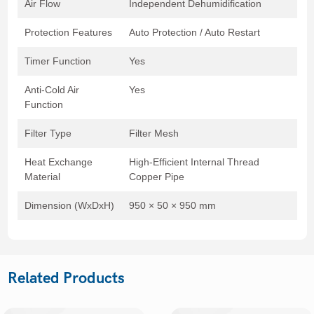
Air Flow
Independent Dehumidification
Protection Features
Auto Protection / Auto Restart
Timer Function
Yes
Anti-Cold Air
Yes
Function
Filter Type
Filter Mesh
Heat Exchange
High-Efficient Internal Thread
Material
Copper Pipe
Dimension (WxDxH)
950 × 50 × 950 mm
Related Products