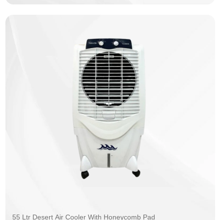
55 Ltr Desert Air Cooler With Honeycomb Pad