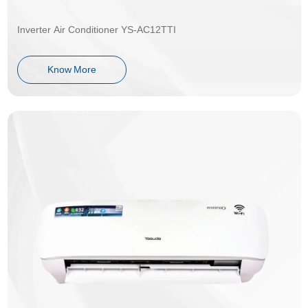
Inverter Air Conditioner YS-AC12TTI
Know More