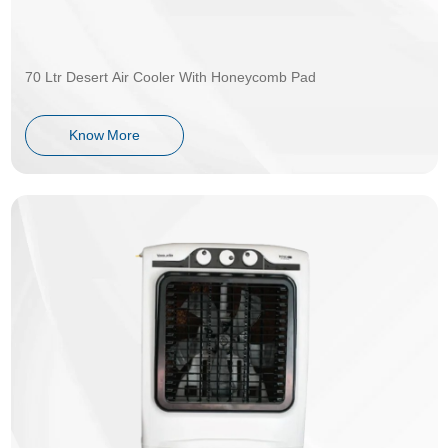
70 Ltr Desert Air Cooler With Honeycomb Pad
Know More