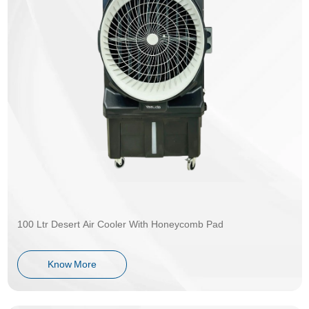
100 Ltr Desert Air Cooler With Honeycomb Pad
Know More