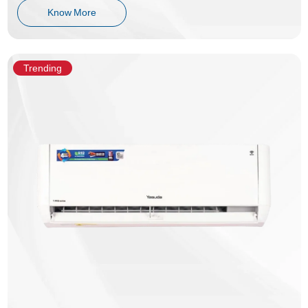
Know More
Trending