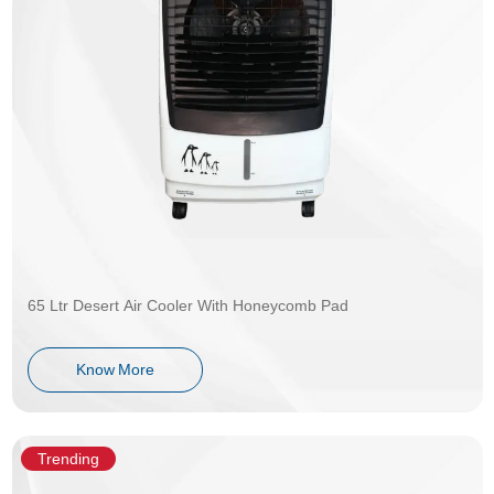
65 Ltr Desert Air Cooler With Honeycomb Pad
Know More
Trending