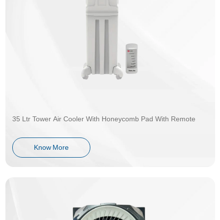
35 Ltr Tower Air Cooler With Honeycomb Pad With Remote
Know More