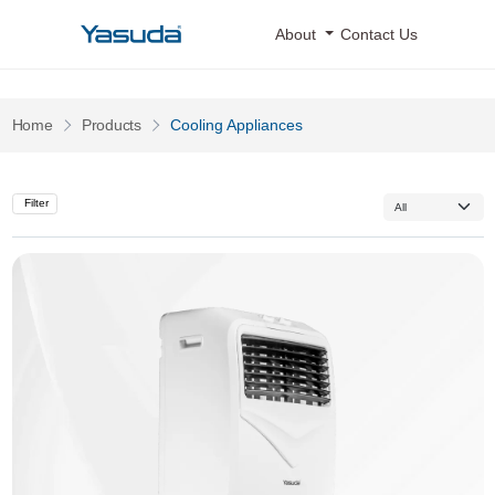
Yasuda Logo
About
Contact Us
Pages
Pages
Home
Products
Cooling Appliances
Filter