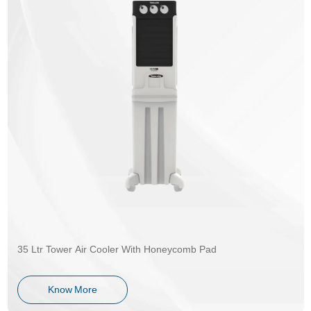
35 Ltr Tower Air Cooler With Honeycomb Pad
Know More