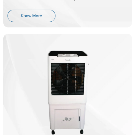
Know More