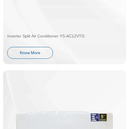
Inverter Split Air Conditioner YS-AC12VTG
Know More