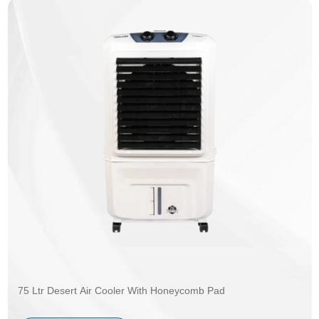
75 Ltr Desert Air Cooler With Honeycomb Pad