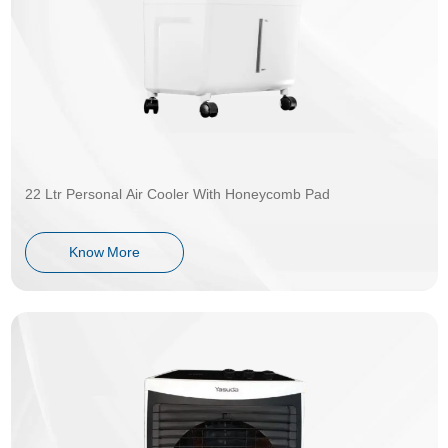
22 Ltr Personal Air Cooler With Honeycomb Pad
Know More