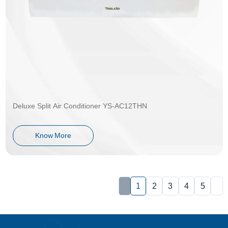
Deluxe Split Air Conditioner YS-AC12THN
Know More
1
2
3
4
5