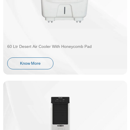
60 Ltr Desert Air Cooler With Honeycomb Pad
Know More