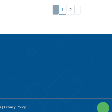
1
2
es
|
Privacy Policy