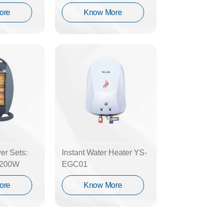
ore
Know More
er Sets:
Instant Water Heater YS-
1200W
EGC01
ore
Know More