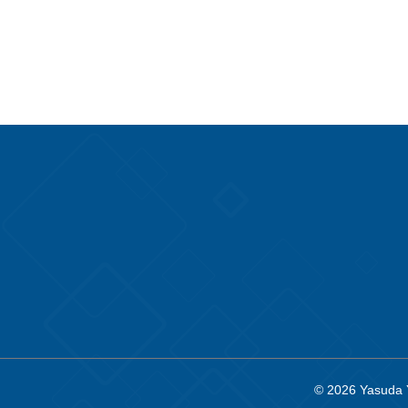
© 2026
Yasuda 