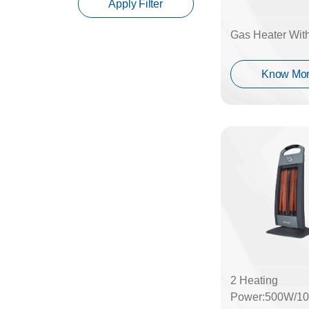
Apply Filter
Gas Heater Wit
Know Mo
2 Heating
Power:500W/1