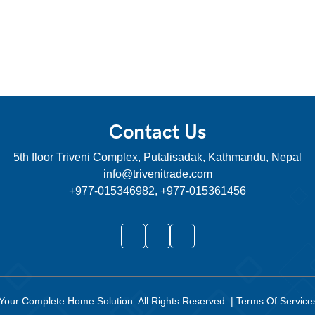
Contact Us
5th floor Triveni Complex, Putalisadak, Kathmandu, Nepal
info@trivenitrade.com
+977-015346982, +977-015361456
Your Complete Home Solution
. All Rights Reserved.
|
Terms Of Servic