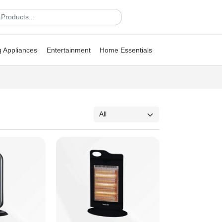
g Appliances
Entertainment
Home Essentials