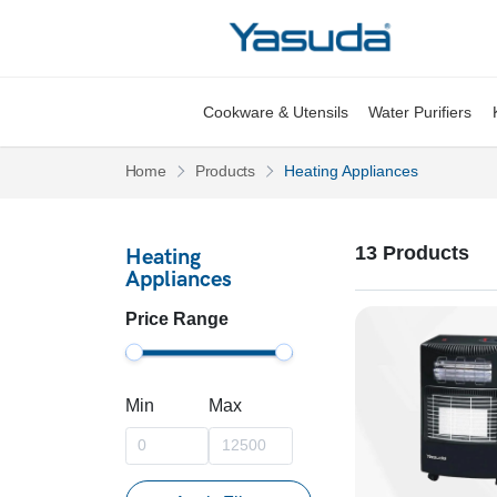
Yasuda Logo
Cookware & Utensils
Water Purifiers
Pages
Pages
Home
Products
Heating Appliances
13 Products
Heating
Appliances
Price Range
Min
Max