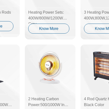
h Rods
Heating Power Sets:
3 Heating Pow
400W/800W/1200W
400W,800W,1
Grey
re
Know More
Know M
2 Heating Carbon
4 Rod Quartz 
000W
Power:500/1000W In
Black Color