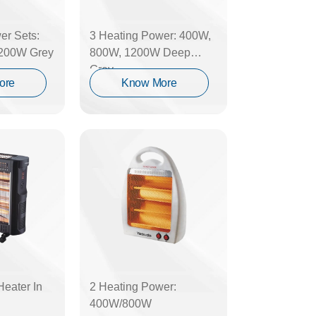
er Sets:
3 Heating Power: 400W,
200W Grey
800W, 1200W Deep
Grey
ore
Know More
Heater In
2 Heating Power:
400W/800W