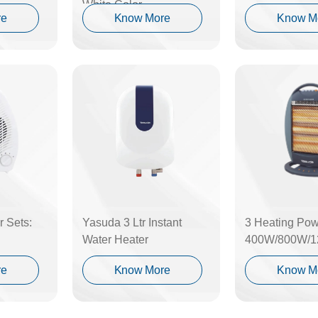
White Color
re
Know More
Know M
 Sets:
Yasuda 3 Ltr Instant
3 Heating Pow
Water Heater
400W/800W/
re
Know More
Know M