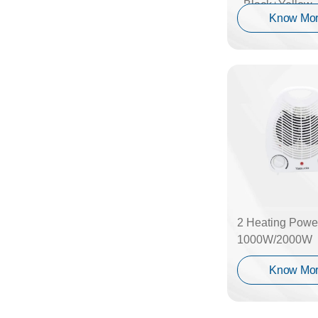
_Black+Yellow
Know Mo
2 Heating Power
1000W/2000W
Know Mo