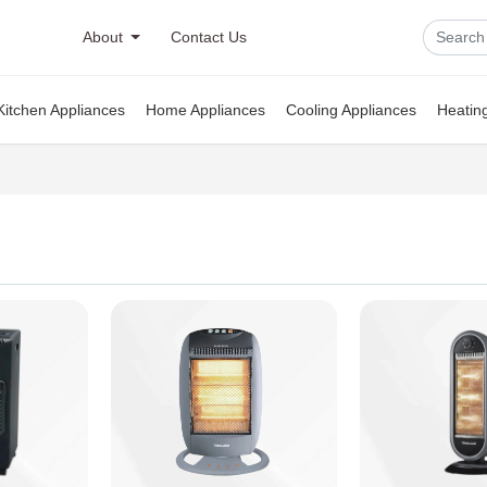
About
Contact Us
Kitchen Appliances
Home Appliances
Cooling Appliances
Heatin